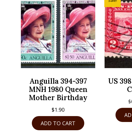
Sale!
Anguilla 394-397
US 398
MNH 1980 Queen
C
Mother Birthday
$
$
1.90
AD
ADD TO CART