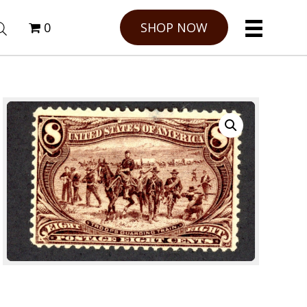
0
SHOP NOW