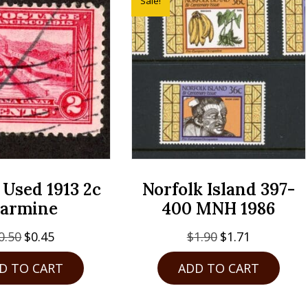
Sale!
 Used 1913 2c
Norfolk Island 397-
armine
400 MNH 1986
Original
Current
Original
Current
0.50
$
0.45
$
1.90
$
1.71
price
price
price
price
D TO CART
ADD TO CART
was:
is:
was:
is:
$0.50.
$0.45.
$1.90.
$1.71.