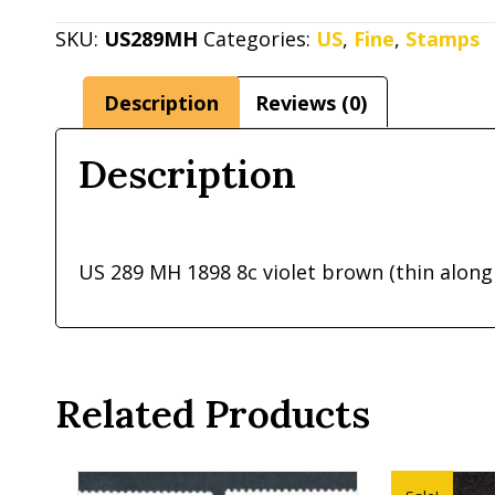
MH
1898
SKU:
US289MH
Categories:
US
,
Fine
,
Stamps
8c
violet
Description
Reviews (0)
brown
(thin
Description
along
top
perf
US 289 MH 1898 8c violet brown (thin along
from
hinge)
quantity
Related Products