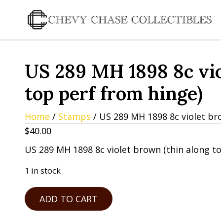
US 289 MH 1898 8c vio
top perf from hinge)
Home
/
Stamps
/ US 289 MH 1898 8c violet br
$
40.00
US 289 MH 1898 8c violet brown (thin along t
1 in stock
US
ADD TO CART
289