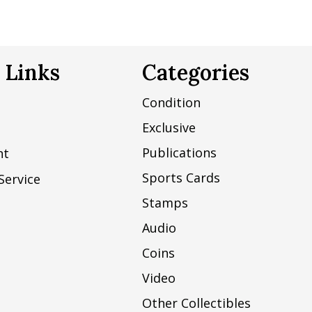
 Links
Categories
Condition
Exclusive
Publications
nt
Sports Cards
Service
Stamps
Audio
Coins
Video
Other Collectibles