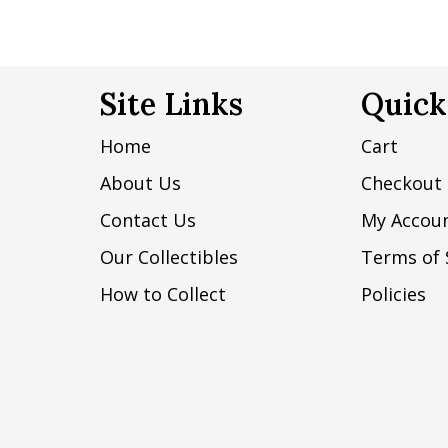
Site Links
Quick
Home
Cart
About Us
Checkout
Contact Us
My Accou
Our Collectibles
Terms of 
How to Collect
Policies