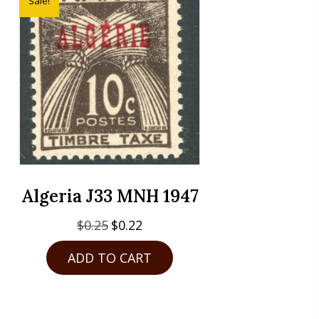
Sale!
Algeria J33 MNH 1947
Original
Current
$
0.25
$
0.22
price
price
ADD TO CART
was:
is:
$0.25.
$0.22.