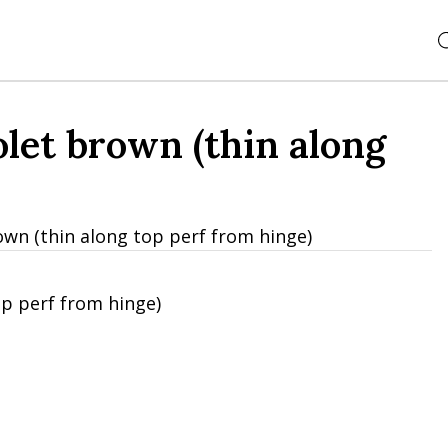
let brown (thin along
own (thin along top perf from hinge)
op perf from hinge)