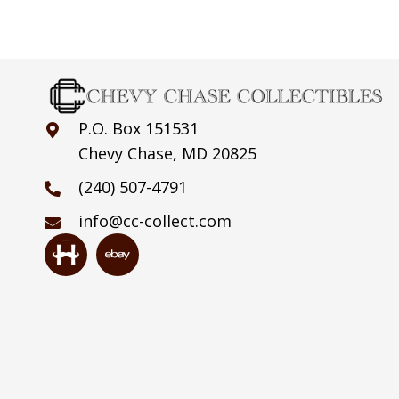
P.O. Box 151531
Chevy Chase, MD 20825
(240) 507-4791
info@cc-collect.com