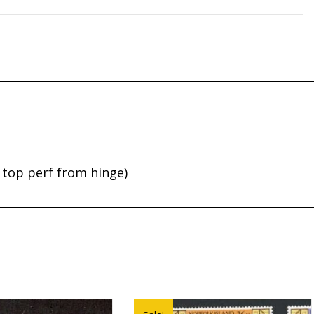
 top perf from hinge)